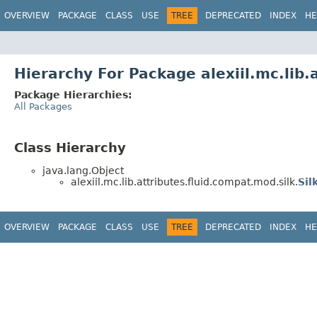
OVERVIEW
PACKAGE
CLASS
USE
TREE
DEPRECATED
INDEX
HE
Hierarchy For Package alexiil.mc.lib.
Package Hierarchies:
All Packages
Class Hierarchy
java.lang.Object
alexiil.mc.lib.attributes.fluid.compat.mod.silk.
Sil
OVERVIEW
PACKAGE
CLASS
USE
TREE
DEPRECATED
INDEX
HE