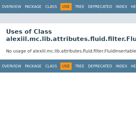
OVERVIEW
PACKAGE
CLASS
USE
TREE
DEPRECATED
INDEX
HE
Uses of Class
alexiil.mc.lib.attributes.fluid.filter.F
No usage of alexiil.mc.lib.attributes.fluid.filter.FluidInsertable
OVERVIEW
PACKAGE
CLASS
USE
TREE
DEPRECATED
INDEX
HE