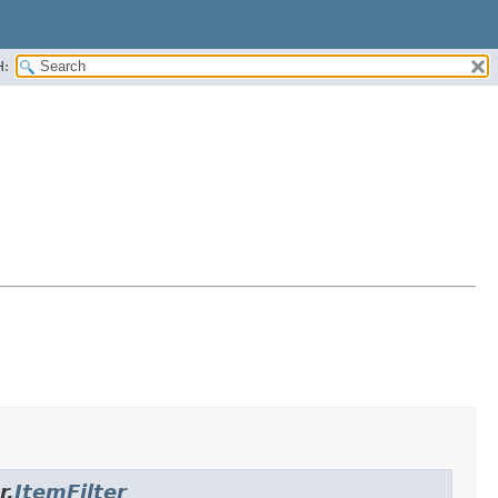
H:
r.
ItemFilter