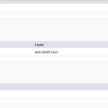
Field
matchedClass