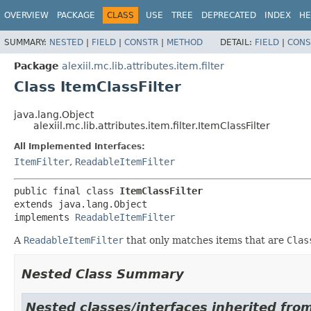
OVERVIEW
PACKAGE
CLASS
USE
TREE
DEPRECATED
INDEX
HE
SUMMARY:
NESTED
|
FIELD
|
CONSTR
|
METHOD
DETAIL:
FIELD
|
CONS
Package
alexiil.mc.lib.attributes.item.filter
Class ItemClassFilter
java.lang.Object
alexiil.mc.lib.attributes.item.filter.ItemClassFilter
All Implemented Interfaces:
ItemFilter
,
ReadableItemFilter
public final class 
ItemClassFilter
extends java.lang.Object

implements 
ReadableItemFilter
A
ReadableItemFilter
that only matches items that are
Clas
Nested Class Summary
Nested classes/interfaces inherited from 