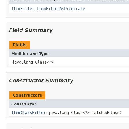
ItemFilter.ItemFilterAsPredicate
Field Summary
Fields
Modifier and Type
java.lang.Class<?>
Constructor Summary
Constructors
Constructor
ItemClassFilter
​(java.lang.Class<?> matchedClass)