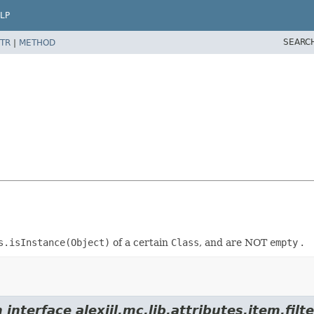
LP
SEARC
TR
|
METHOD
s.isInstance(Object)
of a certain
Class
, and are NOT
empty
.
interface alexiil.mc.lib.attributes.item.filte