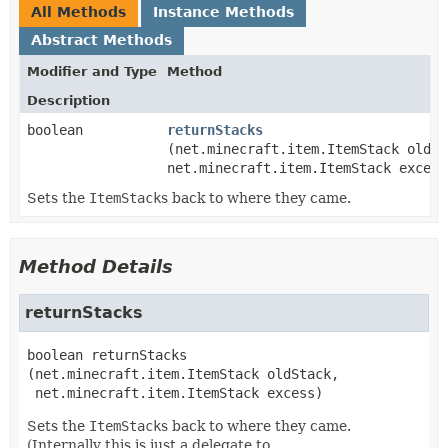
All Methods
Instance Methods
Abstract Methods
Modifier and Type
Method
Description
boolean
returnStacks
(net.minecraft.item.ItemStack oldSt
net.minecraft.item.ItemStack excess
Sets the
ItemStack
s back to where they came.
Method Details
returnStacks
boolean
returnStacks
(net.minecraft.item.ItemStack oldStack,

 net.minecraft.item.ItemStack excess)
Sets the
ItemStack
s back to where they came.
(Internally this is just a delegate to