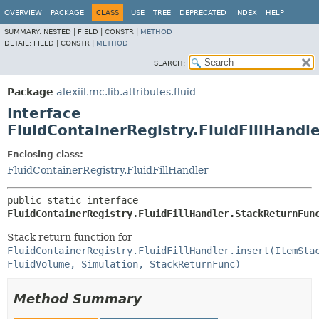
OVERVIEW
PACKAGE
CLASS
USE
TREE
DEPRECATED
INDEX
HELP
SUMMARY:
NESTED |
FIELD |
CONSTR |
METHOD
DETAIL:
FIELD |
CONSTR |
METHOD
SEARCH:
Package
alexiil.mc.lib.attributes.fluid
Interface
FluidContainerRegistry.FluidFillHandl
Enclosing class:
FluidContainerRegistry.FluidFillHandler
public static interface 
FluidContainerRegistry.FluidFillHandler.StackReturnFun
Stack return function for
FluidContainerRegistry.FluidFillHandler.insert(ItemSta
FluidVolume, Simulation, StackReturnFunc)
Method Summary