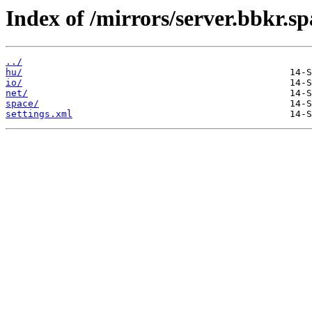
Index of /mirrors/server.bbkr.s
../
hu/
io/
net/
space/
settings.xml