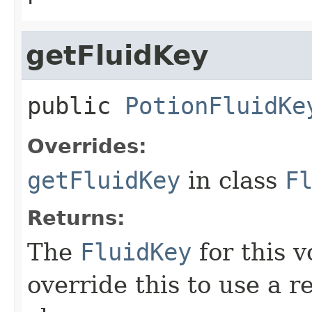
getFluidKey
public
PotionFluidKe
Overrides:
getFluidKey
in class
F
Returns:
The
FluidKey
for this 
override this to use a r