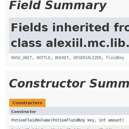
Field Summary
Fields inherited f
class alexiil.mc.li
BASE_UNIT
,
BOTTLE
,
BUCKET
,
DESERIALIZER
,
fluidKey
Constructor Summ
Constructors
Constructor
PotionFluidVolume
​(
PotionFluidKey
key, int amount)