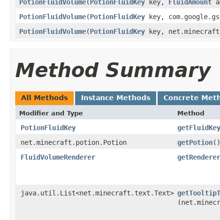
PotionFluidVolume
​(
PotionFluidKey
key,
FluidAmount
a
PotionFluidVolume
​(
PotionFluidKey
key, com.google.gs
PotionFluidVolume
​(
PotionFluidKey
key, net.minecraft
Method Summary
All Methods
Instance Methods
Concrete Met
Modifier and Type
Method
PotionFluidKey
getFluidKe
net.minecraft.potion.Potion
getPotion
(
FluidVolumeRenderer
getRendere
java.util.List<net.minecraft.text.Text>
getTooltip
(net.minec