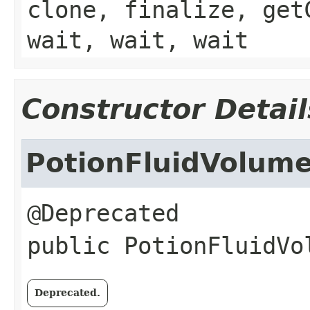
clone, finalize, get
wait, wait, wait
Constructor Detail
PotionFluidVolum
public
PotionFluidVo
Deprecated.