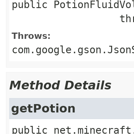
public
PotionFluidVo
        
Throws:
com.google.gson.Json
Method Details
getPotion
public
net.minecraft