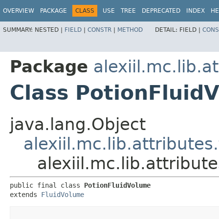
OVERVIEW
PACKAGE
CLASS
USE
TREE
DEPRECATED
INDEX
HE
SUMMARY:
NESTED |
FIELD
|
CONSTR
|
METHOD
DETAIL:
FIELD |
CONS
Package
alexiil.mc.lib.a
Class PotionFluid
java.lang.Object
alexiil.mc.lib.attribute
alexiil.mc.lib.attribu
public final class 
PotionFluidVolume
extends 
FluidVolume