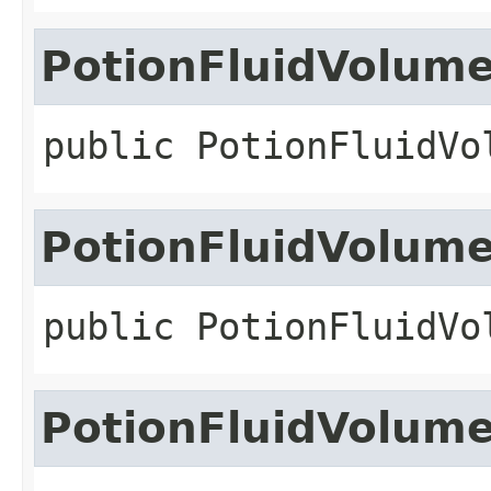
PotionFluidVolum
public
PotionFluidVo
PotionFluidVolum
public
PotionFluidVo
PotionFluidVolum