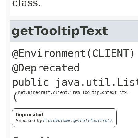
class.
getTooltipText
@Environment(CLIENT)

public
java.util.Lis
net.minecraft.client.item.TooltipContext ctx)
(
Deprecated.
Replaced by
FluidVolume.getFullTooltip()
.