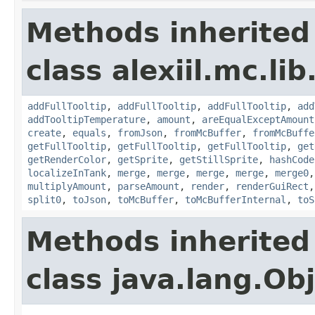
Methods inherited
class alexiil.mc.li
addFullTooltip
,
addFullTooltip
,
addFullTooltip
,
add
addTooltipTemperature
,
amount
,
areEqualExceptAmount
create
,
equals
,
fromJson
,
fromMcBuffer
,
fromMcBuffe
getFullTooltip
,
getFullTooltip
,
getFullTooltip
,
get
getRenderColor
,
getSprite
,
getStillSprite
,
hashCode
localizeInTank
,
merge
,
merge
,
merge
,
merge
,
merge0
multiplyAmount
,
parseAmount
,
render
,
renderGuiRect
split0
,
toJson
,
toMcBuffer
,
toMcBufferInternal
,
toS
Methods inherited
class java.lang.Ob