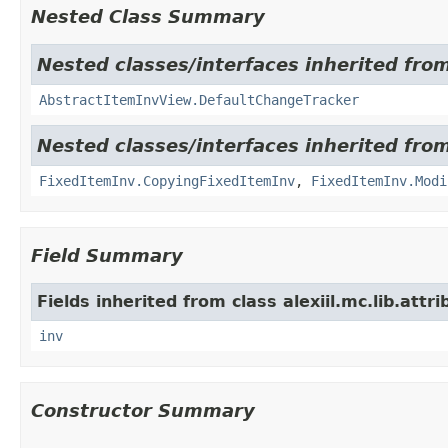
Nested Class Summary
Nested classes/interfaces inherited from 
AbstractItemInvView.DefaultChangeTracker
Nested classes/interfaces inherited from 
FixedItemInv.CopyingFixedItemInv
,
FixedItemInv.Modi
Field Summary
Fields inherited from class alexiil.mc.lib.att
inv
Constructor Summary