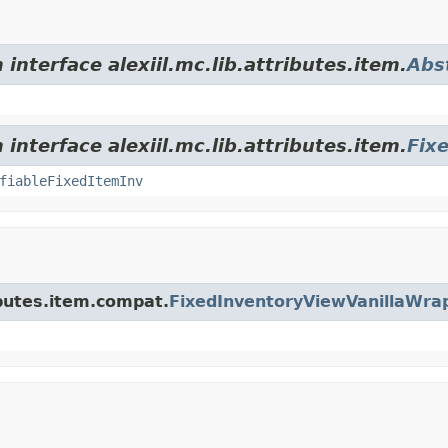
interface alexiil.mc.lib.attributes.item.
Abs
interface alexiil.mc.lib.attributes.item.
Fix
fiableFixedItemInv
ributes.item.compat.
FixedInventoryViewVanillaWra