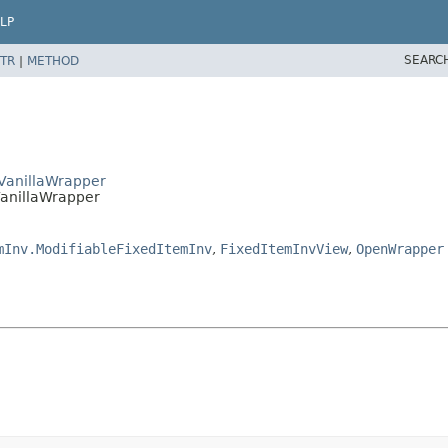
LP
SEARC
TR
|
METHOD
wVanillaWrapper
VanillaWrapper
mInv.ModifiableFixedItemInv
,
FixedItemInvView
,
OpenWrapper