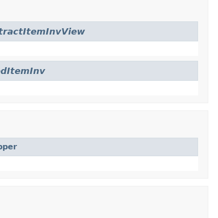
tractItemInvView
edItemInv
pper