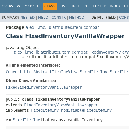
OVERVIEW
PACKAGE
CLASS
USE
TREE
DEPRECATED
INDEX
HE
SUMMARY:
NESTED
|
FIELD
|
CONSTR
|
METHOD
DETAIL:
FIELD |
CONS
Package
alexiil.mc.lib.attributes.item.compat
Class FixedInventoryVanillaWrapper
java.lang.Object
alexiil.mc.lib.attributes.item.compat.FixedInventoryVie
alexiil.mc.lib.attributes.item.compat.FixedInventory
All Implemented Interfaces:
Convertible
,
AbstractItemInvView
,
FixedItemInv
,
FixedIte
Direct Known Subclasses:
FixedSidedInventoryVanillaWrapper
public class 
FixedInventoryVanillaWrapper
extends 
FixedInventoryViewVanillaWrapper
implements 
FixedItemInv.ModifiableFixedItemInv
An
FixedItemInv
that wraps a vanilla
Inventory
.