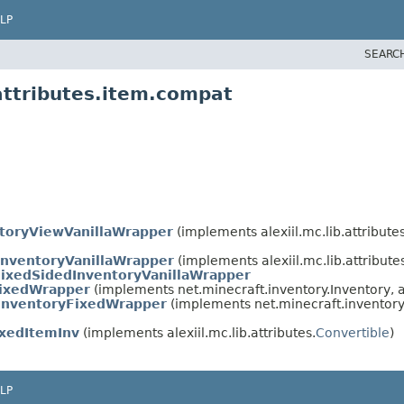
LP
SEARC
.attributes.item.compat
toryViewVanillaWrapper
(implements alexiil.mc.lib.attribute
InventoryVanillaWrapper
(implements alexiil.mc.lib.attribute
ixedSidedInventoryVanillaWrapper
FixedWrapper
(implements net.minecraft.inventory.Inventory, al
InventoryFixedWrapper
(implements net.minecraft.inventory
ixedItemInv
(implements alexiil.mc.lib.attributes.
Convertible
)
LP