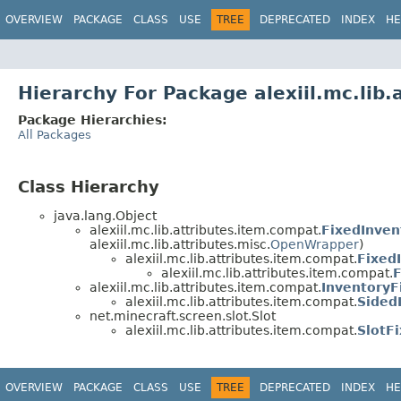
OVERVIEW
PACKAGE
CLASS
USE
TREE
DEPRECATED
INDEX
HE
Hierarchy For Package alexiil.mc.lib
Package Hierarchies:
All Packages
Class Hierarchy
java.lang.Object
alexiil.mc.lib.attributes.item.compat.
FixedInven
alexiil.mc.lib.attributes.misc.
OpenWrapper
)
alexiil.mc.lib.attributes.item.compat.
Fixed
alexiil.mc.lib.attributes.item.compat.
F
alexiil.mc.lib.attributes.item.compat.
Inventory
alexiil.mc.lib.attributes.item.compat.
Sided
net.minecraft.screen.slot.Slot
alexiil.mc.lib.attributes.item.compat.
SlotF
OVERVIEW
PACKAGE
CLASS
USE
TREE
DEPRECATED
INDEX
HE