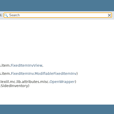
H:
s.item.
FixedItemInvView
,
s.item.
FixedItemInv.ModifiableFixedItemInv
)
exiil.mc.lib.attributes.misc.
OpenWrapper
)
.SidedInventory)