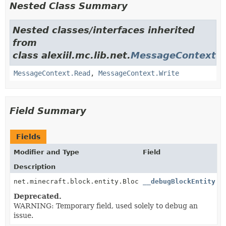
Nested Class Summary
Nested classes/interfaces inherited
from
class alexiil.mc.lib.net.
MessageContext
MessageContext.Read
,
MessageContext.Write
Field Summary
Fields
Modifier and Type
Field
Description
net.minecraft.block.entity.BlockEntity
__debugBlockEntity
Deprecated.
WARNING: Temporary field, used solely to debug an
issue.