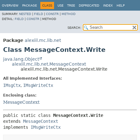
OVERVIEW
PACKAGE
CLASS
USE
TREE
DEPRECATED
INDEX
HELP
SUMMARY:
NESTED
|
FIELD
|
CONSTR
|
METHOD
DETAIL:
FIELD
|
CONSTR
|
METHOD
SEARCH:
Package
alexiil.mc.lib.net
Class MessageContext.Write
java.lang.Object
alexiil.mc.lib.net.MessageContext
alexiil.mc.lib.net.MessageContext.Write
All Implemented Interfaces:
IMsgCtx
,
IMsgWriteCtx
Enclosing class:
MessageContext
public static class 
MessageContext.Write
extends 
MessageContext
implements 
IMsgWriteCtx